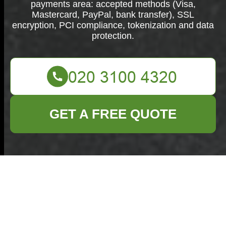
payments area: accepted methods (Visa,
Mastercard, PayPal, bank transfer), SSL
encryption, PCI compliance, tokenization and data
protection.
GET A FREE QUOTE
Secure Payments &
Security —
Commercial Waste