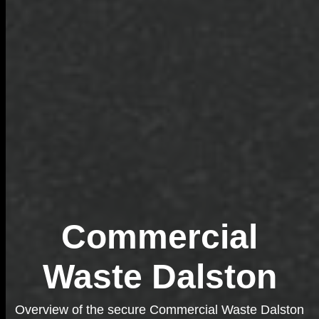
Commercial
Waste Dalston
Overview of the secure Commercial Waste Dalston