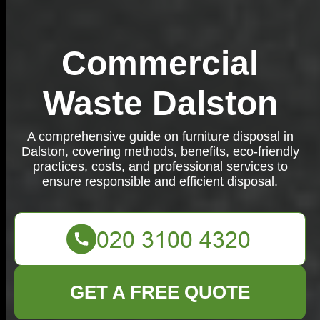
Commercial
Waste Dalston
A comprehensive guide on furniture disposal in
Dalston, covering methods, benefits, eco-friendly
practices, costs, and professional services to
ensure responsible and efficient disposal.
GET A FREE QUOTE