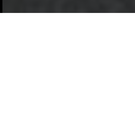
Comprehensive
Guide to Furniture
Disposal in Dalston
Understanding Furniture
Disposal
Furniture disposal is
an essential aspect
of maintaining a
clean and organized
living space.