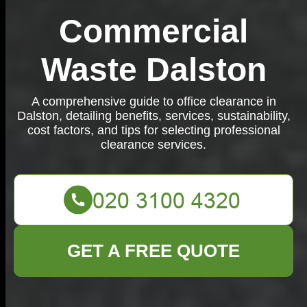
Commercial
Waste Dalston
A comprehensive guide to office clearance in
Dalston, detailing benefits, services, sustainability,
cost factors, and tips for selecting professional
clearance services.
GET A FREE QUOTE